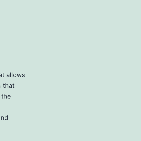
at allows
 that
 the
and
es
ing