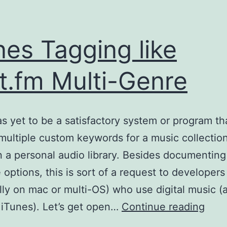
nes Tagging like
t.fm Multi-Genre
s yet to be a satisfactory system or program th
multiple custom keywords for a music collection
 a personal audio library. Besides documenting
e options, this is sort of a request to developers
lly on mac or multi-OS) who use digital music (
iTun
 iTunes). Let’s get open…
Continue reading
Tagg