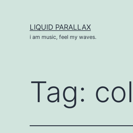
Skip
to
content
LIQUID PARALLAX
i am music, feel my waves.
Tag:
col