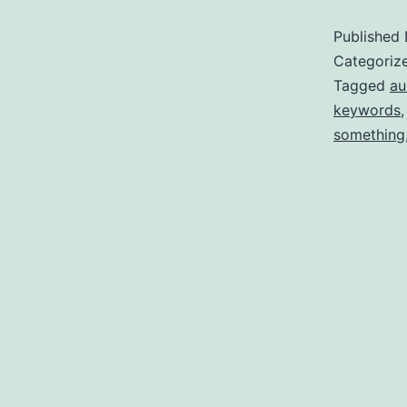
Published
Categoriz
Tagged
au
keywords
something