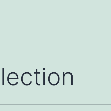
lection