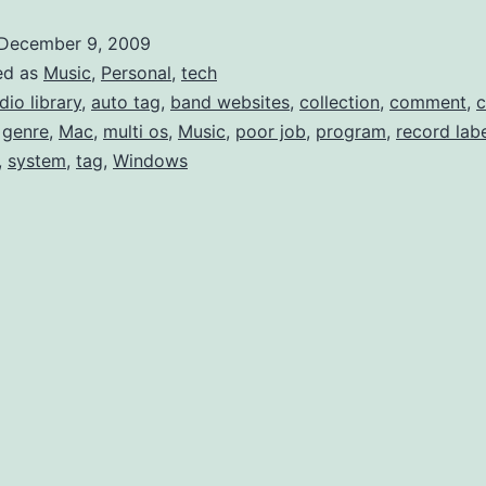
like
December 9, 2009
Last
ed as
Music
,
Personal
,
tech
Mult
dio library
,
auto tag
,
band websites
,
collection
,
comment
,
,
genre
,
Mac
,
multi os
,
Music
,
poor job
,
program
,
record lab
Gen
,
system
,
tag
,
Windows