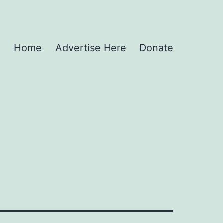
Home
Advertise Here
Donate