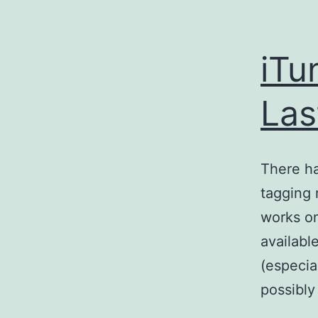
iTu
Las
There ha
tagging 
works on
availabl
(especia
possibly