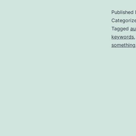
Published
Categoriz
Tagged
au
keywords
something