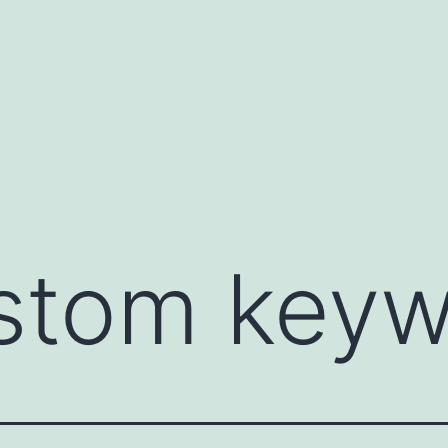
stom keyw