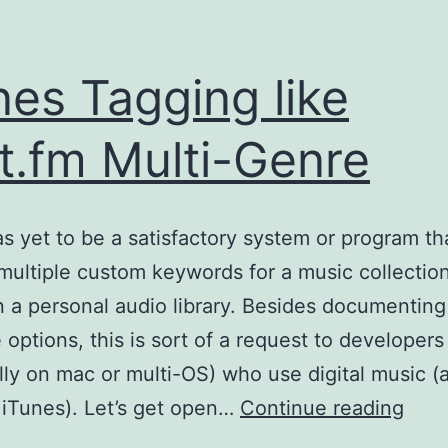
nes Tagging like
t.fm Multi-Genre
s yet to be a satisfactory system or program th
multiple custom keywords for a music collection
 a personal audio library. Besides documenting
e options, this is sort of a request to developers
lly on mac or multi-OS) who use digital music (
iTun
 iTunes). Let’s get open…
Continue reading
Tagg