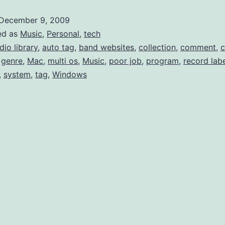
like
December 9, 2009
Last
ed as
Music
,
Personal
,
tech
Mult
dio library
,
auto tag
,
band websites
,
collection
,
comment
,
,
genre
,
Mac
,
multi os
,
Music
,
poor job
,
program
,
record lab
Gen
,
system
,
tag
,
Windows