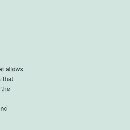
at allows
 that
 the
and
es
ing