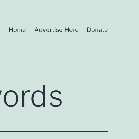
Home
Advertise Here
Donate
ords