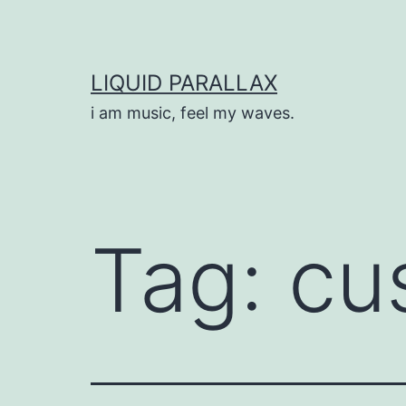
Skip
to
content
LIQUID PARALLAX
i am music, feel my waves.
Tag:
cu