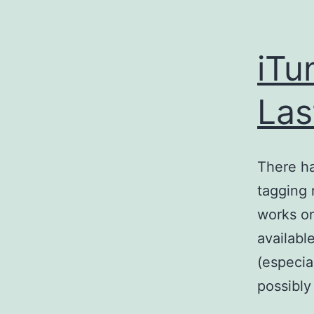
iTu
Las
There ha
tagging 
works on
availabl
(especia
possibly