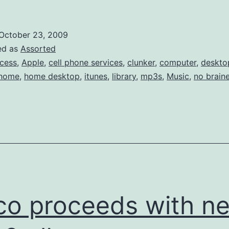
Share
iTunes-
October 23, 2009
bought
ed as
Assorted
music
cess
,
Apple
,
cell phone services
,
clunker
,
computer
,
deskto
home
,
home desktop
,
itunes
,
library
,
mp3s
,
Music
,
no braine
by
Authori
co proceeds with n