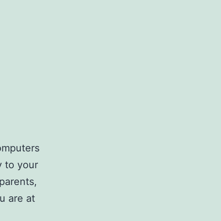
computers
y to your
parents,
u are at