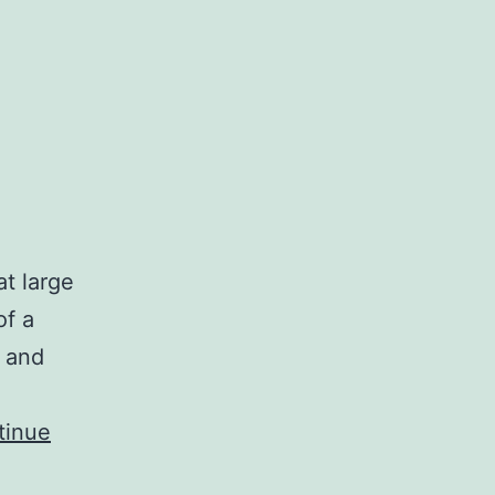
t large
of a
s and
tinue