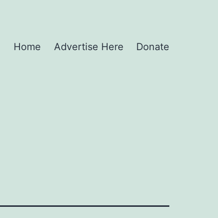
Home
Advertise Here
Donate