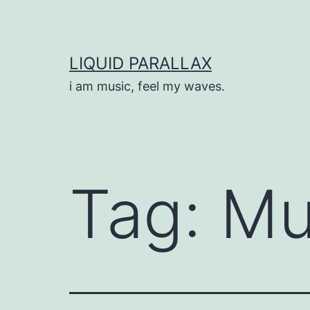
Skip
to
content
LIQUID PARALLAX
i am music, feel my waves.
Tag:
Mu