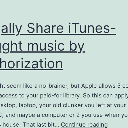
ally Share iTunes-
ght music by
horization
ht seem like a no-brainer, but Apple allows 5 
access to your paid-for library. So this can appl
ktop, laptop, your old clunker you left at your 
C, and maybe a computer or 2 you use when yo
Legally
’s house. That last bit…
Continue reading