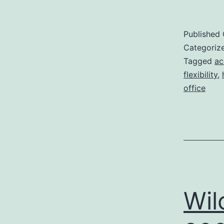
Published
Categoriz
Tagged
ac
flexibility
,
office
Wil