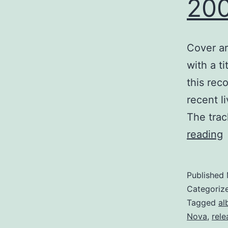
20
Cover ar
with a t
this rec
recent l
The trac
W
reading
p
w
Published
Categoriz
Tagged
al
Nova
,
rele