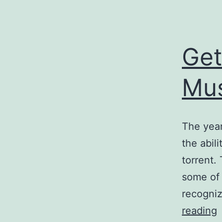
Get
Mus
The year
the abil
torrent.
some of 
recogni
reading