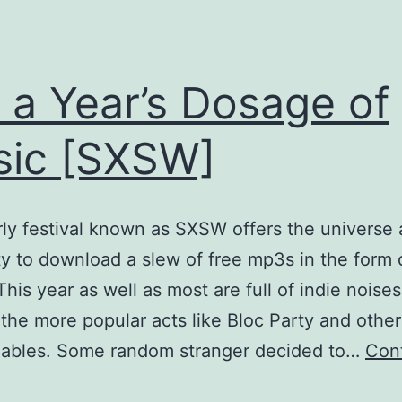
 a Year’s Dosage of
ic [SXSW]
ly festival known as SXSW offers the universe a
ity to download a slew of free mp3s in the form 
 This year as well as most are full of indie noise
the more popular acts like Bloc Party and other
zables. Some random stranger decided to…
Con
Get