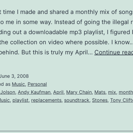
ut time I made and shared a monthly mix of song
 to me in some way. Instead of going the illegal 
ing out a downloadable mp3 playlist, I figured I
the collection on video where possible. I know…
ehind. But this is truly my April…
Continue rea
June 3, 2008
ed as
Music
,
Personal
 Jolson
,
Andy Kaufman
,
April
,
Mary Chain
,
Mats
,
mix
,
month
usic
,
playlist
,
replacements
,
soundtrack
,
Stones
,
Tony Clif