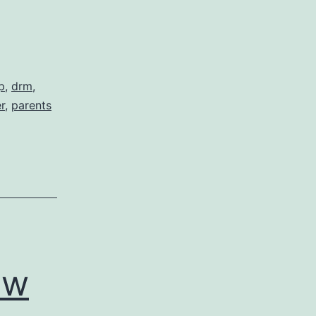
p
,
drm
,
r
,
parents
zation
ew