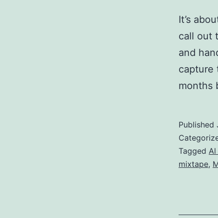
It’s abo
call out
and hand
capture 
months b
Published
Categoriz
Tagged
Al
mixtape
,
M