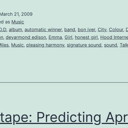
Top
5
March 21, 2009
Albums
ed as
Music
D.D
,
album
,
automatic winner
,
band
,
bon iver
,
City
,
Colour
,
D
en
,
deyarmond edison
,
Emma
,
Girl
,
honest girl
,
Hood Interne
iles
,
Music
,
pleasing harmony
,
signature sound
,
sound
,
Tal
tape: Predicting Apri