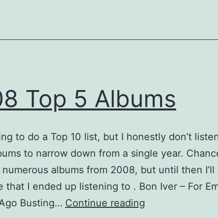
8 Top 5 Albums
ng to do a Top 10 list, but I honestly don’t liste
ums to narrow down from a single year. Chances
 numerous albums from 2008, but until then I’ll 
 that I ended up listening to . Bon Iver – For E
2008
 Ago Busting…
Continue reading