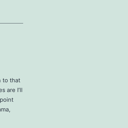
n to that
 are I’ll
point
mma,