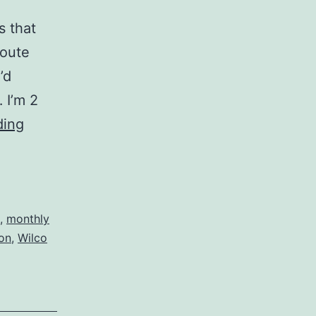
s that
route
’d
 I’m 2
Mixtape:
ding
Predicting
April
,
monthly
ton
,
Wilco