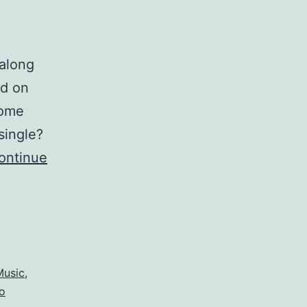
 along
ed on
some
single?
ontinue
Music
,
o