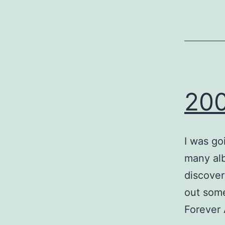
200
I was goi
many alb
discover
out some
Forever