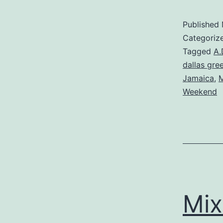
Published
Categoriz
Tagged
A.
dallas gre
Jamaica
,
M
Weekend
Mix