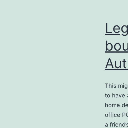
Leg
bou
Aut
This mig
to have 
home des
office P
a friend