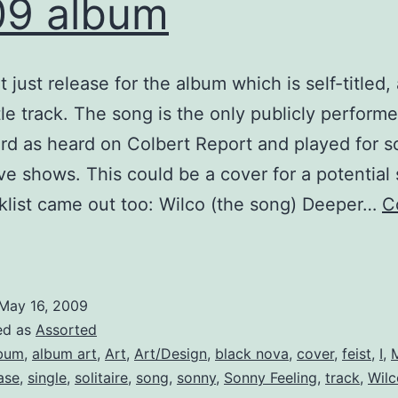
09 album
t just release for the album which is self-titled,
itle track. The song is the only publicly perform
ord as heard on Colbert Report and played for 
ive shows. This could be a cover for a potential 
klist came out too: Wilco (the song) Deeper…
C
ilco
roceeds
ith
May 16, 2009
new
ed as
Assorted
2009
bum
,
album art
,
Art
,
Art/Design
,
black nova
,
cover
,
feist
,
I
,
ase
,
single
,
solitaire
,
song
,
sonny
,
Sonny Feeling
,
track
,
Wilc
album